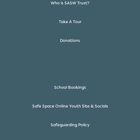
Who is SASW Trust?
Take A Tour
Donations
School Bookings
Safe Space Online Youth Site & Socials
Safeguarding Policy