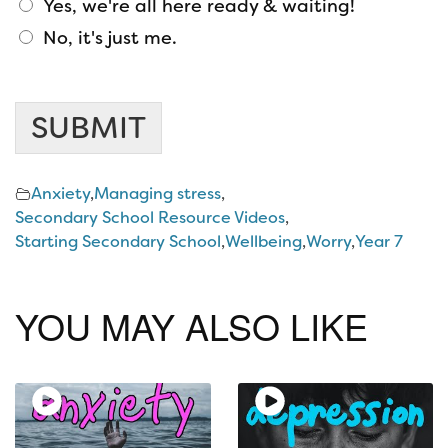
Yes, we're all here ready & waiting!
No, it's just me.
s
t
SUBMIT
a
f
f
Anxiety
,
Managing stress
,
?
Secondary School Resource Videos
,
A
Starting Secondary School
,
Wellbeing
,
Worry
,
Year 7
n
y
a
YOU MAY ALSO LIKE