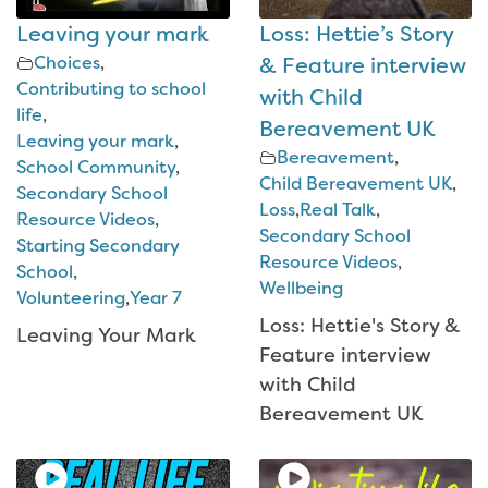
Leaving your mark
Loss: Hettie’s Story
Choices
,
& Feature interview
Contributing to school
with Child
life
,
Bereavement UK
Leaving your mark
,
Bereavement
,
School Community
,
Child Bereavement UK
,
Secondary School
Loss
,
Real Talk
,
Resource Videos
,
Secondary School
Starting Secondary
Resource Videos
,
School
,
Wellbeing
Volunteering
,
Year 7
Loss: Hettie's Story &
Leaving Your Mark
Feature interview
with Child
Bereavement UK