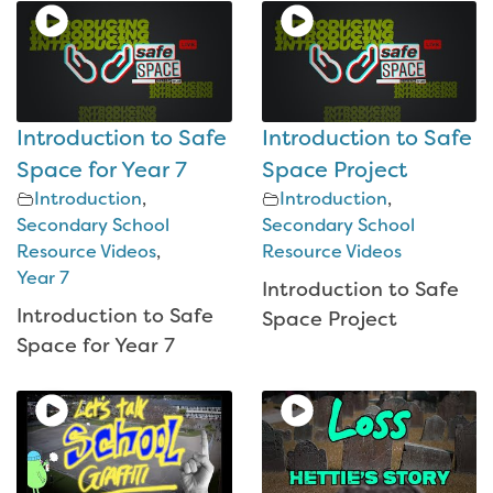
Introduction to Safe
Introduction to Safe
Space for Year 7
Space Project
Introduction
,
Introduction
,
Secondary School
Secondary School
Resource Videos
,
Resource Videos
Year 7
Introduction to Safe
Introduction to Safe
Space Project
Space for Year 7