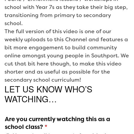
school with Year 7s as they take their big step,
transitioning from primary to secondary
school.
The full version of this video is one of our
weekly uploads to this Channel and features a
bit more engagement to build community
online amongst young people in Southport. We
cut that bit here though, to make this video
shorter and as useful as possible for the
secondary school curriculum!
LET US KNOW WHO’S
WATCHING…
Are you currently watching this as a
school class?
*