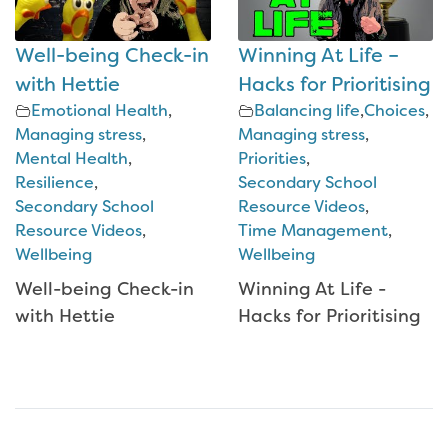
Well-being Check-in
Winning At Life –
with Hettie
Hacks for Prioritising
Emotional Health
,
Balancing life
,
Choices
,
Managing stress
,
Managing stress
,
Mental Health
,
Priorities
,
Resilience
,
Secondary School
Secondary School
Resource Videos
,
Resource Videos
,
Time Management
,
Wellbeing
Wellbeing
Well-being Check-in
Winning At Life -
with Hettie
Hacks for Prioritising