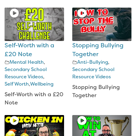
Self-Worth with a
Stopping Bullying
£20 Note
Together
Mental Health
,
Anti-Bullying
,
Secondary School
Secondary School
Resource Videos
,
Resource Videos
Self Worth
,
Wellbeing
Stopping Bullying
Self-Worth with a £20
Together
Note