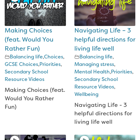
Making Choices
Navigating Life – 3
(feat. Would You
helpful directions for
Rather Fun)
living life well
Balancing life
,
Choices
,
Balancing life
,
GCSE Choices
,
Priorities
,
Managing stress
,
Secondary School
Mental Health
,
Priorities
,
Resource Videos
Secondary School
Resource Videos
,
Making Choices (feat.
Wellbeing
Would You Rather
Navigating Life - 3
Fun)
helpful directions for
living life well