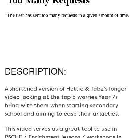
DESCRIPTION:
A shortened version of Hettie & Tabz’s longer
video looking at the top 5 worries Year 7s
bring with them when starting secondary
school and aiming to ease their anxieties.
This video serves as a great tool to use in
PSCHE / Enrichment lessons / workshops in