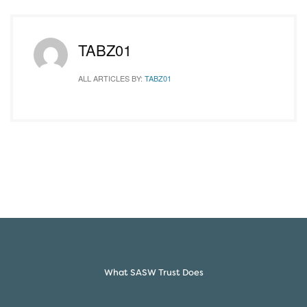
TABZ01
ALL ARTICLES BY:
TABZ01
What SASW Trust Does