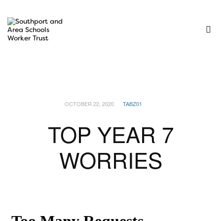
OCTOBER 22, 2020
TABZ01
TOP YEAR 7
WORRIES