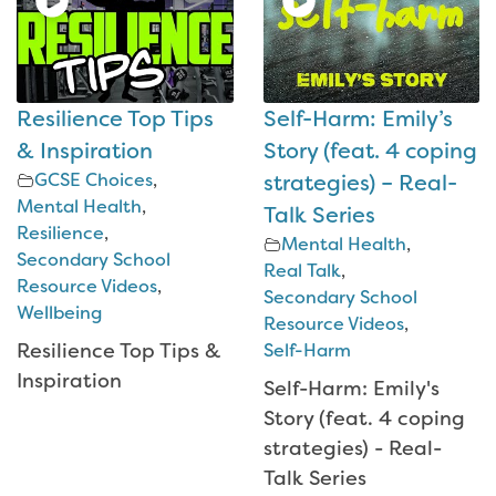
Resilience Top Tips
Self-Harm: Emily’s
& Inspiration
Story (feat. 4 coping
GCSE Choices
,
strategies) – Real-
Mental Health
,
Talk Series
Resilience
,
Mental Health
,
Secondary School
Real Talk
,
Resource Videos
,
Secondary School
Wellbeing
Resource Videos
,
Resilience Top Tips &
Self-Harm
Inspiration
Self-Harm: Emily's
Story (feat. 4 coping
strategies) - Real-
Talk Series