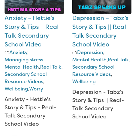
Anxiety – Hettie’s
Depression – Tabz’s
Story & Tips – Real-
Story & Tips || Real-
Talk Secondary
Talk Secondary
School Video
School Video
Anxiety
,
Depression
,
Managing stress
,
Mental Health
,
Real Talk
,
Mental Health
,
Real Talk
,
Secondary School
Secondary School
Resource Videos
,
Resource Videos
,
Wellbeing
Wellbeing
,
Worry
Depression - Tabz's
Anxiety - Hettie's
Story & Tips || Real-
Story & Tips - Real-
Talk Secondary
Talk Secondary
School Video
School Video