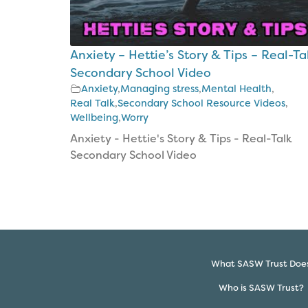
The
Bible
CAP
Anxiety – Hettie’s Story & Tips – Real-Ta
Money
Kids
Secondary School Video
Anxiety
,
Managing stress
,
Mental Health
,
Project
Costings
Real Talk
,
Secondary School Resource Videos
,
Wellbeing
,
Worry
Anxiety - Hettie's Story & Tips - Real-Talk
Secondary School Video
What SASW Trust Doe
Who is SASW Trust?