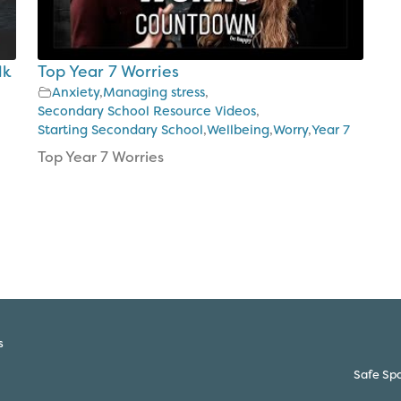
lk
Top Year 7 Worries
Anxiety
,
Managing stress
,
Secondary School Resource Videos
,
Starting Secondary School
,
Wellbeing
,
Worry
,
Year 7
Top Year 7 Worries
s
Safe Spa