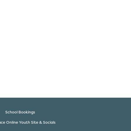
School Bookings
ce Online Youth Site & Socials