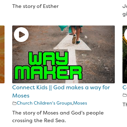
The story of Esther
J
g
Connect Kids || God makes a way for
C
Moses
Church Children's Groups
,
Moses
T
The story of Moses and God's people
crossing the Red Sea.