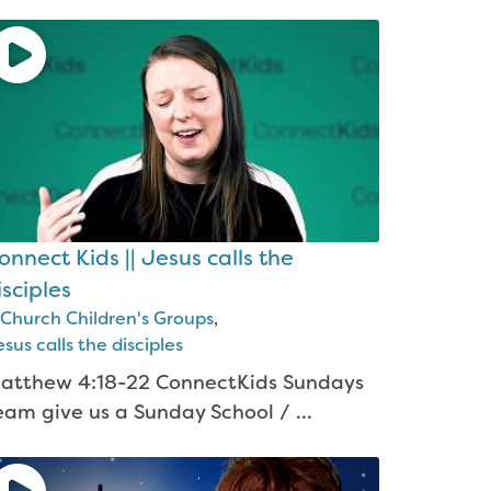
onnect Kids || Jesus calls the
isciples
Church Children's Groups
,
sus calls the disciples
atthew 4:18-22 ConnectKids Sundays
eam give us a Sunday School / ...