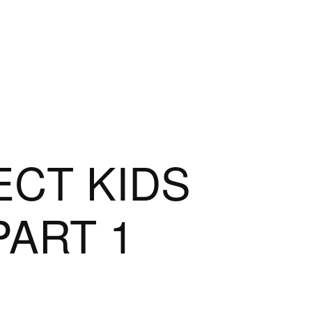
NECT KIDS
PART 1