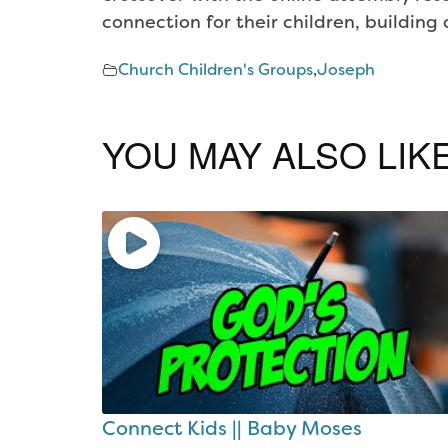
connection for their children, buildin
Church Children's Groups
,
Joseph
YOU MAY ALSO LIK
Connect Kids || Baby Moses