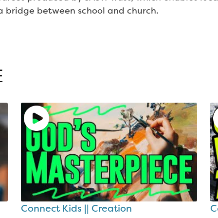
g a bridge between school and church.
E
Connect Kids || Creation
C