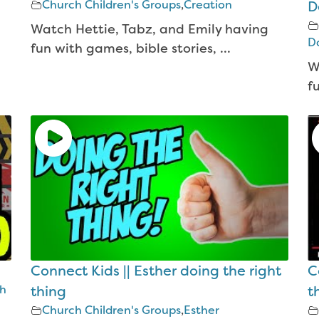
Church Children's Groups
,
Creation
D
Watch Hettie, Tabz, and Emily having
Da
fun with games, bible stories, ...
W
f
Connect Kids || Esther doing the right
C
th
thing
t
Church Children's Groups
,
Esther