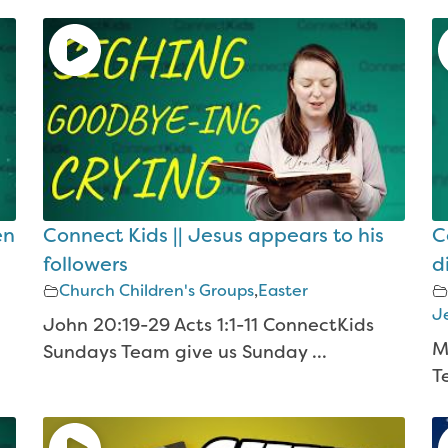
en
Connect Kids || Jesus appears to his
C
followers
d
Church Children's Groups
,
Easter
Je
John 20:19-29 Acts 1:1-11 ConnectKids
M
Sundays Team give us Sunday ...
T