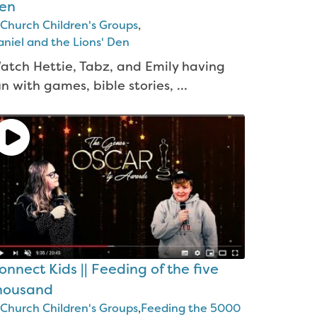
en
Church Children's Groups
,
niel and the Lions' Den
atch Hettie, Tabz, and Emily having
un with games, bible stories, ...
onnect Kids || Feeding of the five
housand
Church Children's Groups
,
Feeding the 5000