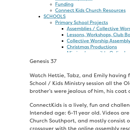
The
Bible
CAP
Money
Kids
Project
Costings
Genesis 37
Watch Hettie, Tabz, and Emily having 
School / Kids Ministry session all the O
brother’s were jealous of him, his coat
ConnectKids is a lively, fun and challe
Intended age: 6-11 year old. Videos are
Church Southport, and mostly consist o
crossover with the online assembly re