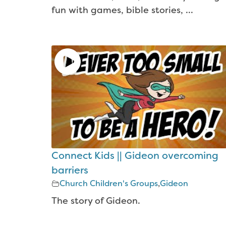
fun with games, bible stories, ...
Connect Kids || Gideon overcoming
barriers
Church Children's Groups
,
Gideon
The story of Gideon.