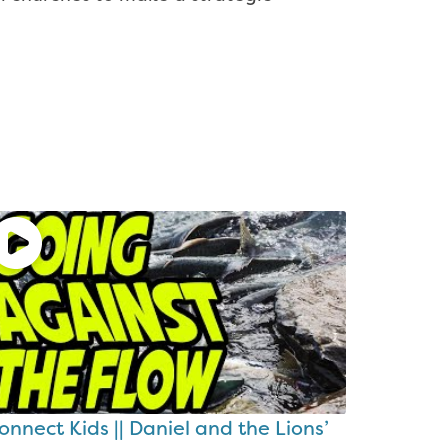
onnect Kids || Daniel and the Lions’