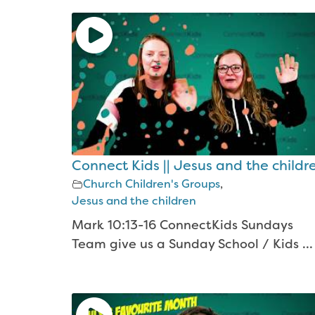
Connect Kids || Jesus and the childr
Church Children's Groups
,
Jesus and the children
Mark 10:13-16 ConnectKids Sundays
Team give us a Sunday School / Kids ...