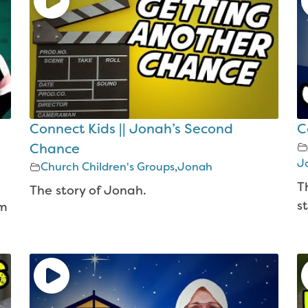
Connect Kids || Jonah’s Second
C
Chance
J
Church Children's Groups
,
Jonah
T
The story of Jonah.
st
am