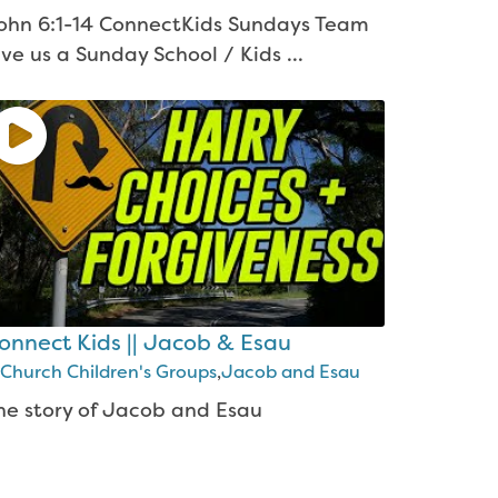
ohn 6:1-14 ConnectKids Sundays Team
ive us a Sunday School / Kids ...
onnect Kids || Jacob & Esau
Church Children's Groups
,
Jacob and Esau
he story of Jacob and Esau