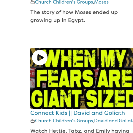
Church Children's Groups
,
Moses
The story of how Moses ended up
growing up in Egypt.
Connect Kids || David and Goliath
Church Children's Groups
,
David and Golia
Watch Hettie, Tabz, and Emily having