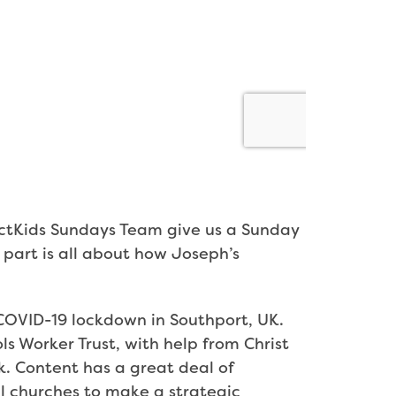
ectKids Sundays Team give us a Sunday
t part is all about how Joseph’s
g COVID-19 lockdown in Southport, UK.
ls Worker Trust, with help from Christ
k. Content has a great deal of
l churches to make a strategic