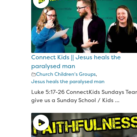
Connect Kids || Jesus heals the
paralysed man
Church Children's Groups
,
Jesus heals the paralysed man
Luke 5:17-26 ConnectKids Sundays Te
give us a Sunday School / Kids ...