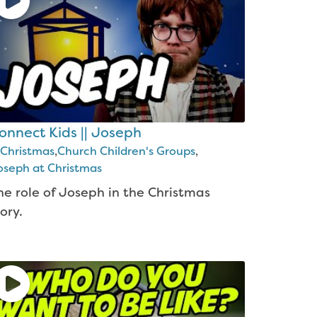
onnect Kids || Joseph
Christmas
,
Church Children's Groups
,
oseph at Christmas
he role of Joseph in the Christmas
ory.