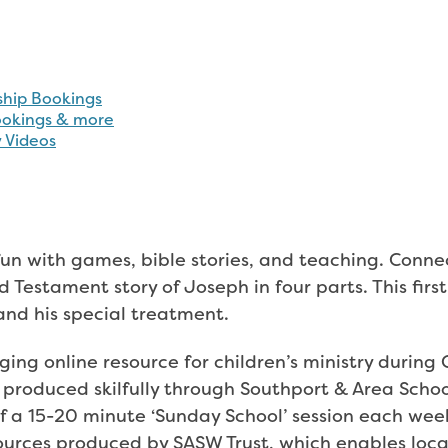
fun with games, bible stories, and teaching. Conn
ld Testament story of Joseph in four parts. This firs
 and his special treatment.
nging online resource for children’s ministry durin
 produced skilfully through Southport & Area Schoo
f a 15-20 minute ‘Sunday School’ session each wee
sources produced by SASW Trust, which enables loca