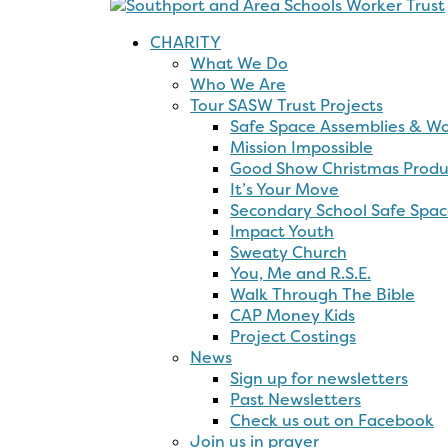
Show
Past
prayer
Christ
Christmas
Newsletters
Second
Produc
Funding
Productions
school
Check
Mission
Safe
Connect
It’s
us
Impossi
Spaces
Kids
Your
out
Online!
YouTub
Church
Move
on
Channe
Resources
Facebook
Secondary
School
Safe
Spaces
Impact
Youth
Sweaty
Church
You,
Me
and
R.S.E.
Walk
Through