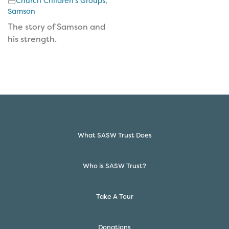
Church Children's Groups
,
Samson
The story of Samson and
his strength.
What SASW Trust Does
Who is SASW Trust?
Take A Tour
Donations