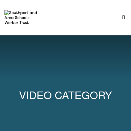
VIDEO CATEGORY