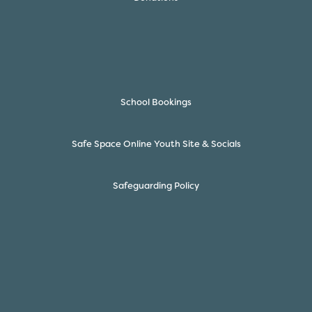
School Bookings
Safe Space Online Youth Site & Socials
Safeguarding Policy