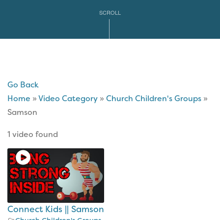
SCROLL
Go Back
Home
»
Video Category
»
Church Children's Groups
»
Samson
1 video found
Connect Kids || Samson