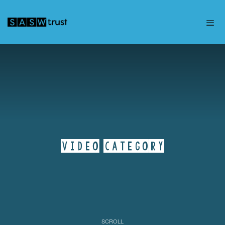
VIDEO CATEGORY
SCROLL