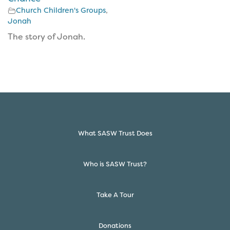
Church Children's Groups
,
Jonah
The story of Jonah.
What SASW Trust Does
Who is SASW Trust?
Take A Tour
Donations