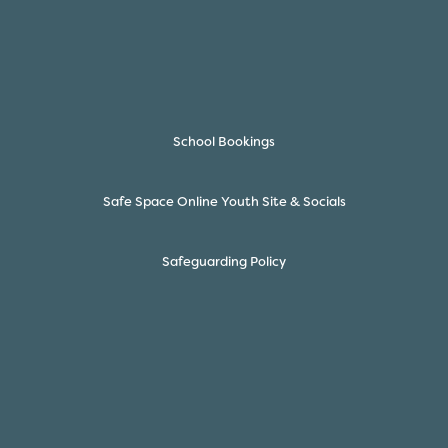
School Bookings
Safe Space Online Youth Site & Socials
Safeguarding Policy