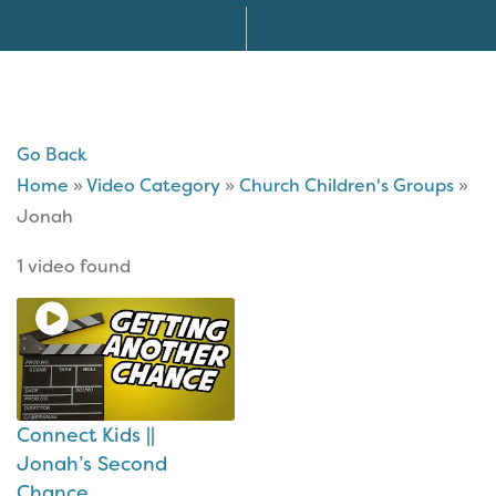
Go Back
Home
»
Video Category
»
Church Children's Groups
»
Jonah
1 video found
Connect Kids ||
Jonah’s Second
Chance