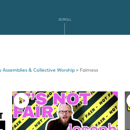
mas
ary
tions
SCROLL
ble
e
l
y Assemblies & Collective Worship
»
Fairness