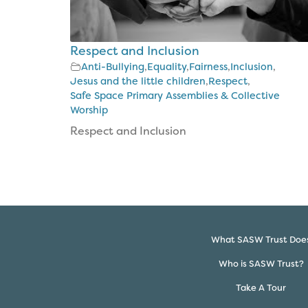
Respect and Inclusion
Anti-Bullying
,
Equality
,
Fairness
,
Inclusion
,
Jesus and the little children
,
Respect
,
Safe Space Primary Assemblies & Collective
Worship
Respect and Inclusion
What SASW Trust Doe
Who is SASW Trust?
Take A Tour