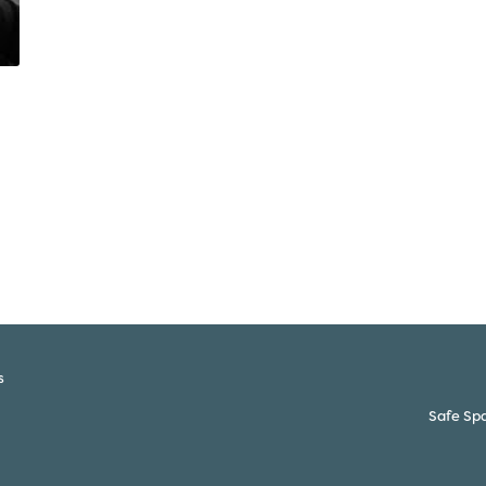
s
Safe Spa