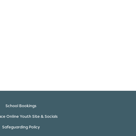
School Bookings
ce Online Youth Site & Socials
Safeguarding Policy