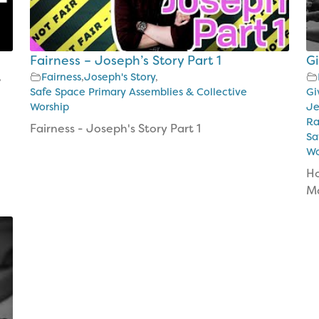
Fairness – Joseph’s Story Part 1
G
,
Fairness
,
Joseph's Story
,
Safe Space Primary Assemblies & Collective
Gi
Worship
Je
Ra
Fairness - Joseph's Story Part 1
Sa
Wo
Ho
Ma