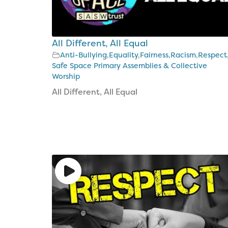
The
Bible
CAP
All Different, All Equal
Money
Kids
Anti-Bullying
,
Equality
,
Fairness
,
Racism
,
Respect
Safe Space Primary Assemblies & Collective
Project
Worship
Costings
All Different, All Equal