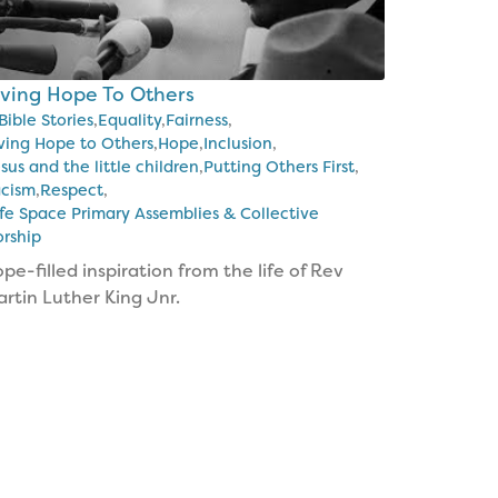
iving Hope To Others
Bible Stories
,
Equality
,
Fairness
,
ving Hope to Others
,
Hope
,
Inclusion
,
sus and the little children
,
Putting Others First
,
cism
,
Respect
,
fe Space Primary Assemblies & Collective
rship
pe-filled inspiration from the life of Rev
rtin Luther King Jnr.