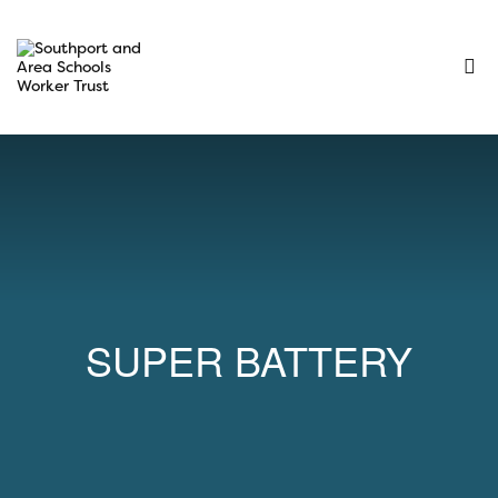
SUPER BATTERY