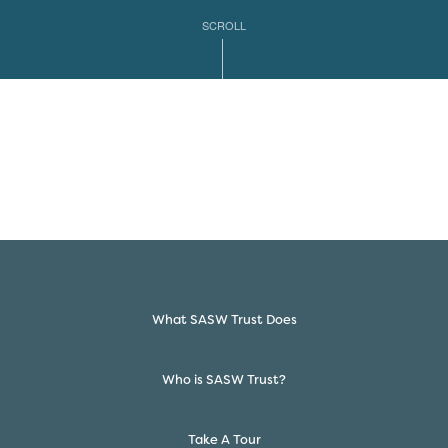
SCROLL
What SASW Trust Does
Who is SASW Trust?
Take A Tour