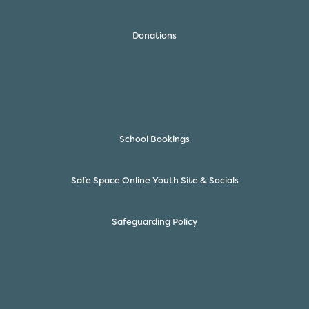
Donations
School Bookings
Safe Space Online Youth Site & Socials
Safeguarding Policy