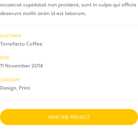
occaecat cupidatat non proident, sunt in culpa qui officia
deserunt mollit anim id est laborum.
CUSTOMER
Torrefacto Coffee
DATE
11 November 2014
CATEGORY
Design, Print
VIEW THE PROJECT