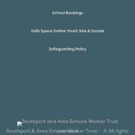
School Bookings
Safe Space Online Youth Site & Socials
Safeguarding Policy
Southport & Area Schools Worker Trust -
© All rights reserved.