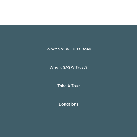
What SASW Trust Does
Who is SASW Trust?
Take A Tour
Donations