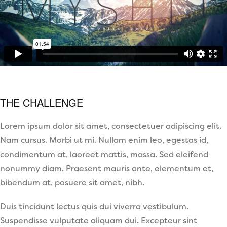
THE CHALLENGE
Lorem ipsum dolor sit amet, consectetuer adipiscing elit.
Nam cursus. Morbi ut mi. Nullam enim leo, egestas id,
condimentum at, laoreet mattis, massa. Sed eleifend
nonummy diam. Praesent mauris ante, elementum et,
bibendum at, posuere sit amet, nibh.
Duis tincidunt lectus quis dui viverra vestibulum.
Suspendisse vulputate aliquam dui. Excepteur sint