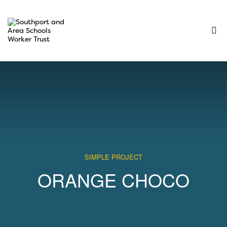
SIMPLE PROJECT
ORANGE CHOCO