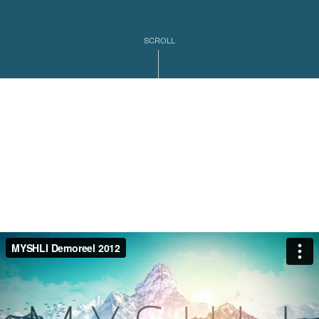
SCROLL