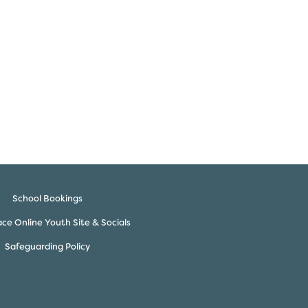
School Bookings
ce Online Youth Site & Socials
Safeguarding Policy